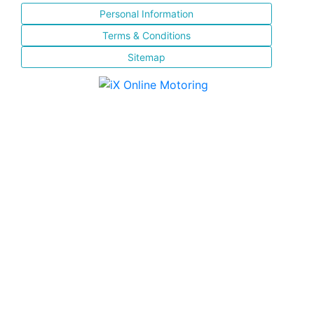
Personal Information
Terms & Conditions
Sitemap