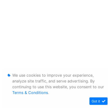
We use cookies to improve your experience,
analyze site traffic, and serve advertising. By
continuing to use this website, you consent to our
Terms & Conditions
.
Got it