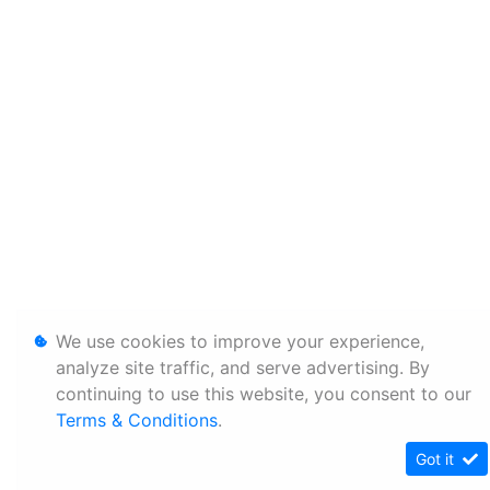
We use cookies to improve your experience,
analyze site traffic, and serve advertising. By
continuing to use this website, you consent to our
Terms & Conditions
.
Got it