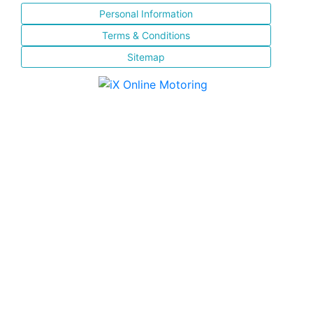
Personal Information
Terms & Conditions
Sitemap