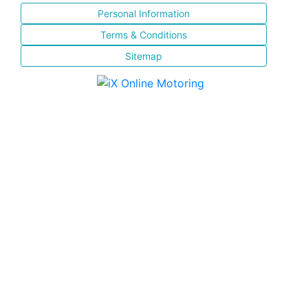
Personal Information
Terms & Conditions
Sitemap