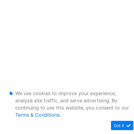
We use cookies to improve your experience,
analyze site traffic, and serve advertising. By
continuing to use this website, you consent to our
Terms & Conditions
.
Got it