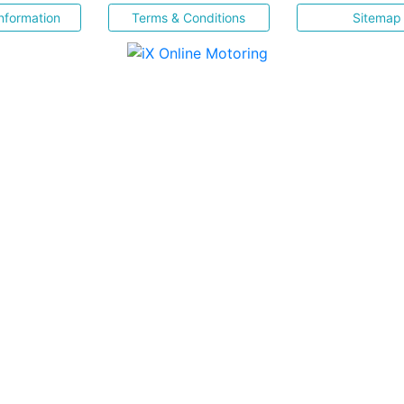
nformation
Terms & Conditions
Sitemap