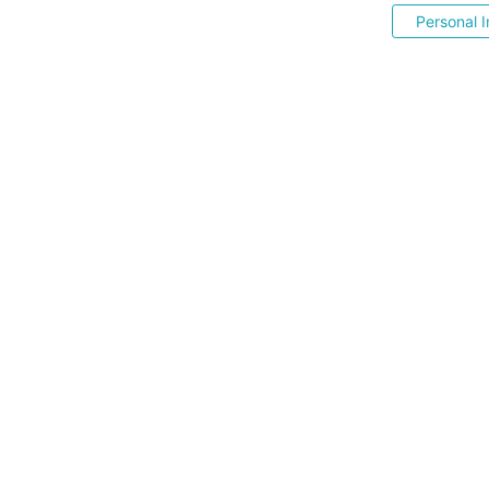
Personal I