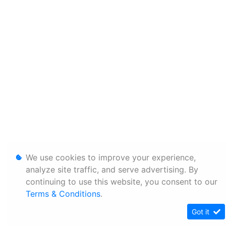
We use cookies to improve your experience,
analyze site traffic, and serve advertising. By
continuing to use this website, you consent to our
Terms & Conditions
.
Got it