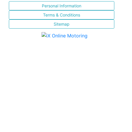
Personal Information
Terms & Conditions
Sitemap