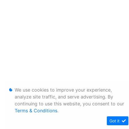
We use cookies to improve your experience,
analyze site traffic, and serve advertising. By
continuing to use this website, you consent to our
Terms & Conditions
.
Got it