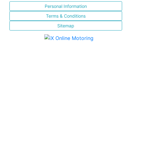
Personal Information
Terms & Conditions
Sitemap