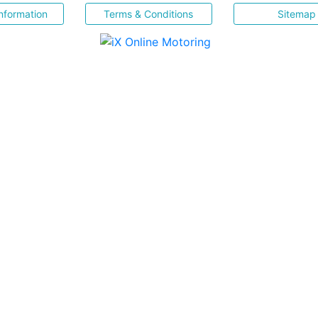
nformation
Terms & Conditions
Sitemap