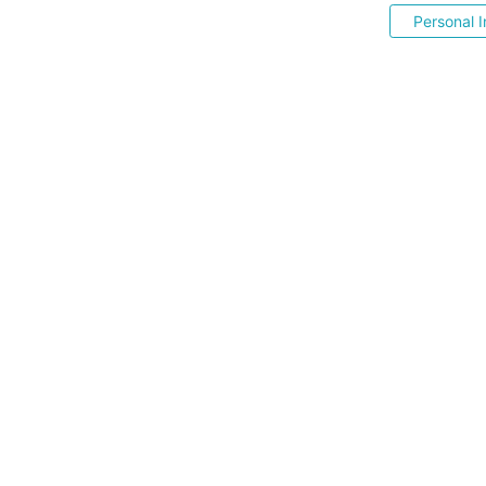
Personal I