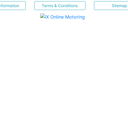
nformation
Terms & Conditions
Sitemap