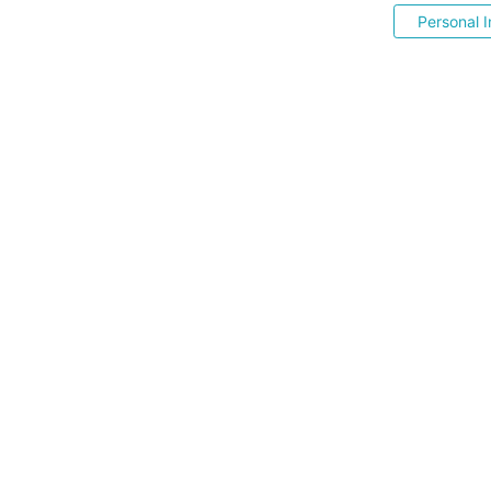
Personal I