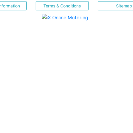
nformation
Terms & Conditions
Sitemap