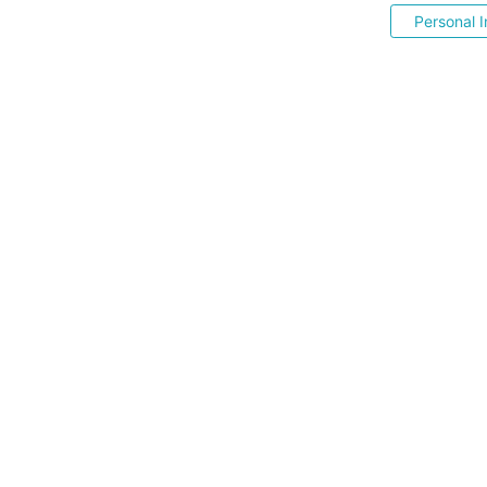
Personal I