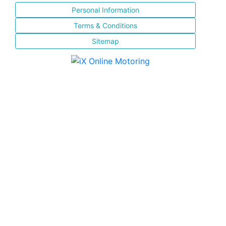
Personal Information
Terms & Conditions
Sitemap