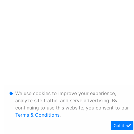
We use cookies to improve your experience,
analyze site traffic, and serve advertising. By
continuing to use this website, you consent to our
Terms & Conditions
.
Got it