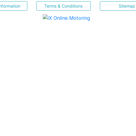
nformation
Terms & Conditions
Sitemap