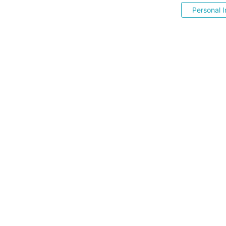
Personal I