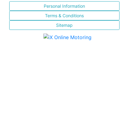
Personal Information
Terms & Conditions
Sitemap