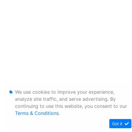
We use cookies to improve your experience,
analyze site traffic, and serve advertising. By
continuing to use this website, you consent to our
Terms & Conditions
.
Got it