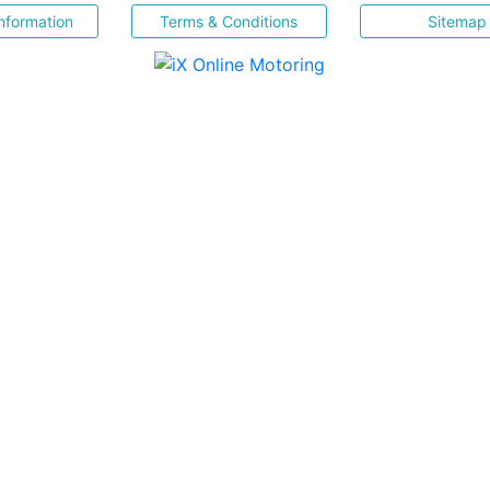
nformation
Terms & Conditions
Sitemap