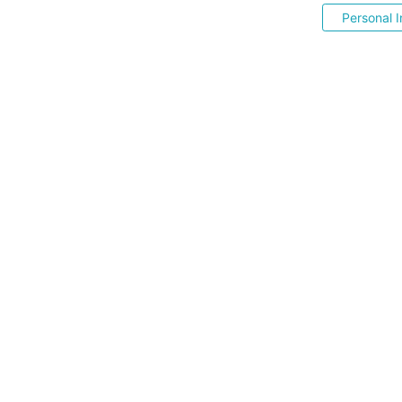
Personal I