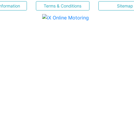
nformation
Terms & Conditions
Sitemap