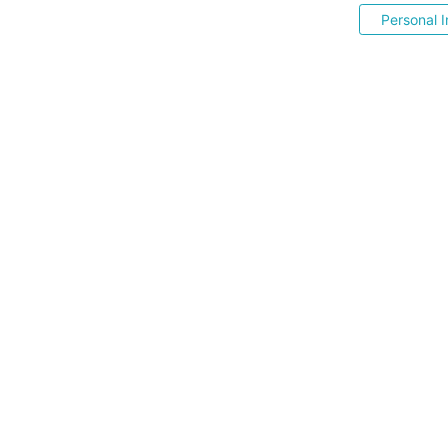
Personal I