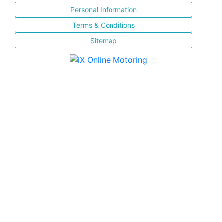
Personal Information
Terms & Conditions
Sitemap