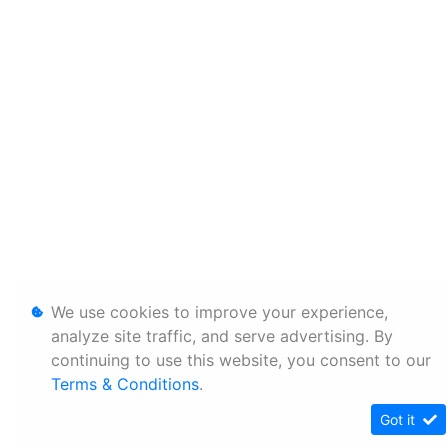
We use cookies to improve your experience,
analyze site traffic, and serve advertising. By
continuing to use this website, you consent to our
Terms & Conditions
.
Got it