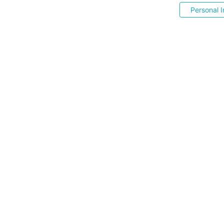
Personal I