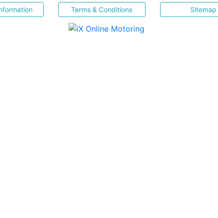
nformation
Terms & Conditions
Sitemap