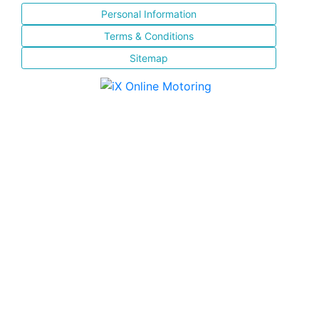
Personal Information
Terms & Conditions
Sitemap