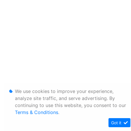
We use cookies to improve your experience,
analyze site traffic, and serve advertising. By
continuing to use this website, you consent to our
Terms & Conditions
.
Got it