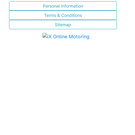
Personal Information
Terms & Conditions
Sitemap