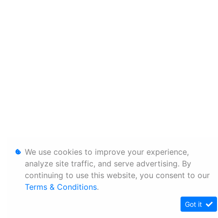
We use cookies to improve your experience,
analyze site traffic, and serve advertising. By
continuing to use this website, you consent to our
Terms & Conditions
.
Got it