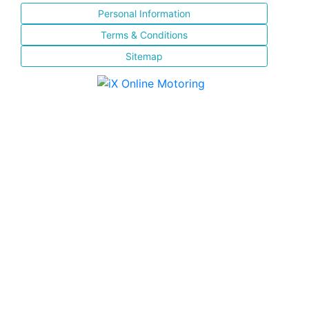
Personal Information
Terms & Conditions
Sitemap