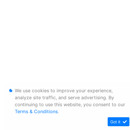
We use cookies to improve your experience,
analyze site traffic, and serve advertising. By
continuing to use this website, you consent to our
Terms & Conditions
.
Got it