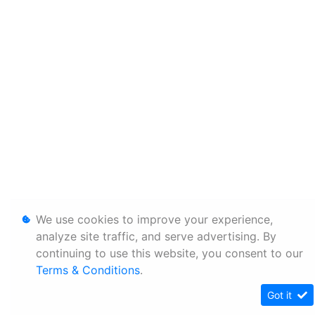
We use cookies to improve your experience,
analyze site traffic, and serve advertising. By
continuing to use this website, you consent to our
Terms & Conditions
.
Got it