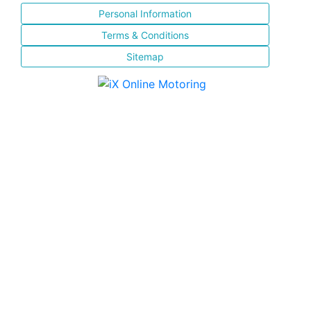
Personal Information
Terms & Conditions
Sitemap