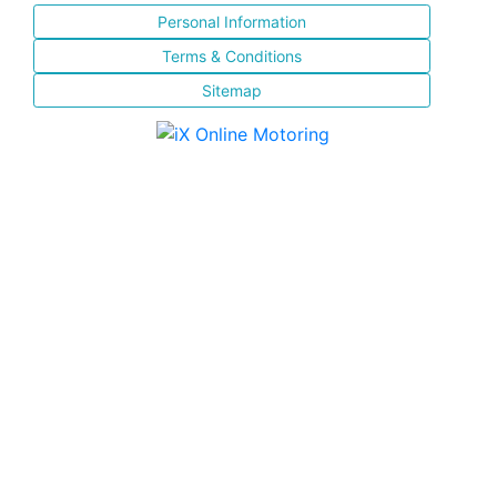
Personal Information
Terms & Conditions
Sitemap