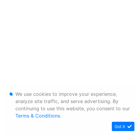
We use cookies to improve your experience,
analyze site traffic, and serve advertising. By
continuing to use this website, you consent to our
Terms & Conditions
.
Got it