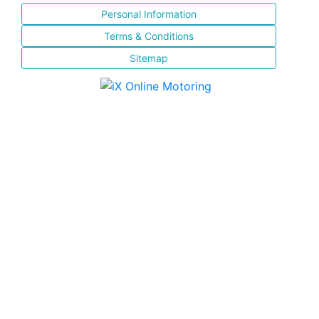
Personal Information
Terms & Conditions
Sitemap