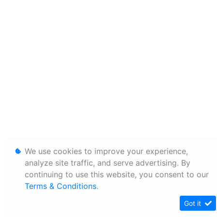
We use cookies to improve your experience,
analyze site traffic, and serve advertising. By
continuing to use this website, you consent to our
Terms & Conditions
.
Got it