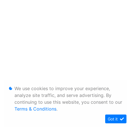
We use cookies to improve your experience,
analyze site traffic, and serve advertising. By
continuing to use this website, you consent to our
Terms & Conditions
.
Got it