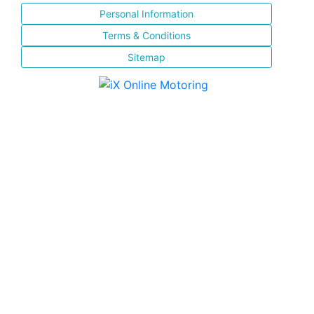
Personal Information
Terms & Conditions
Sitemap