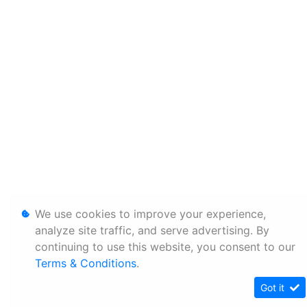
We use cookies to improve your experience,
analyze site traffic, and serve advertising. By
continuing to use this website, you consent to our
Terms & Conditions
.
Got it