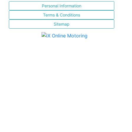
Personal Information
Terms & Conditions
Sitemap