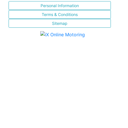
Personal Information
Terms & Conditions
Sitemap