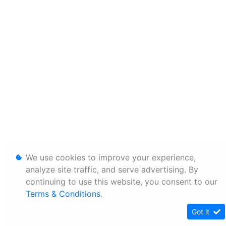
We use cookies to improve your experience,
analyze site traffic, and serve advertising. By
continuing to use this website, you consent to our
Terms & Conditions
.
Got it