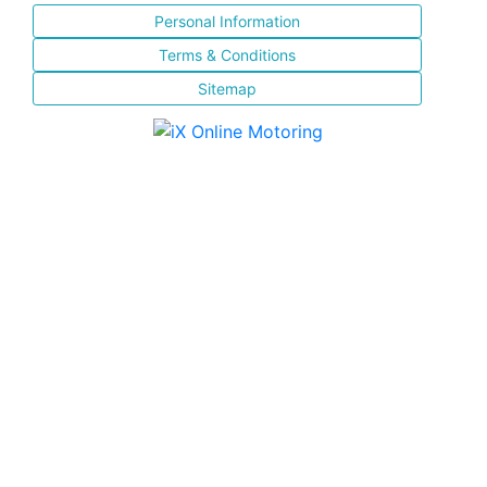
Personal Information
Terms & Conditions
Sitemap