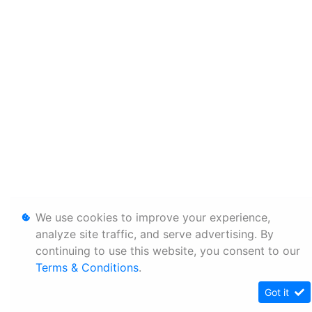
We use cookies to improve your experience,
analyze site traffic, and serve advertising. By
continuing to use this website, you consent to our
Terms & Conditions
.
Got it