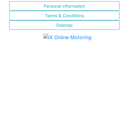
Personal Information
Terms & Conditions
Sitemap