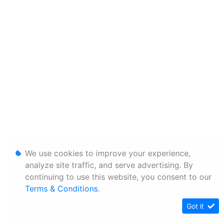
We use cookies to improve your experience,
analyze site traffic, and serve advertising. By
continuing to use this website, you consent to our
Terms & Conditions
.
Got it