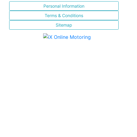
Personal Information
Terms & Conditions
Sitemap