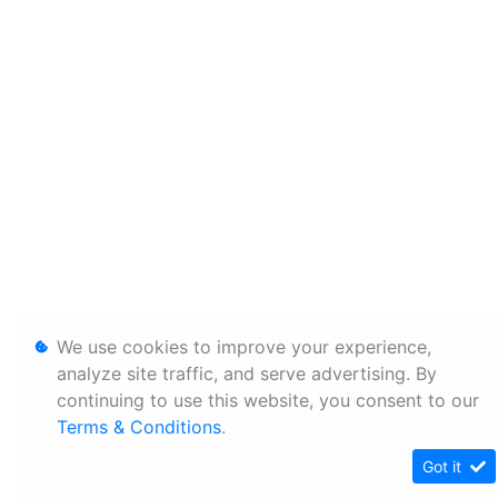
We use cookies to improve your experience,
analyze site traffic, and serve advertising. By
continuing to use this website, you consent to our
Terms & Conditions
.
Got it