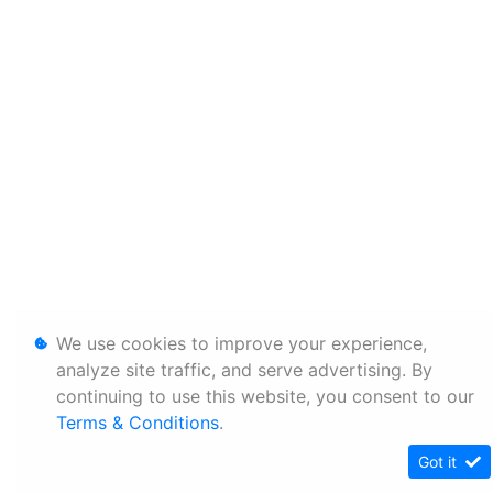
We use cookies to improve your experience,
analyze site traffic, and serve advertising. By
continuing to use this website, you consent to our
Terms & Conditions
.
Got it