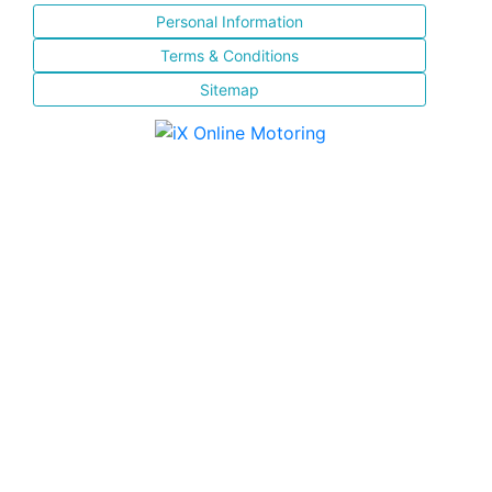
Personal Information
Terms & Conditions
Sitemap