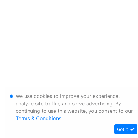
We use cookies to improve your experience,
analyze site traffic, and serve advertising. By
continuing to use this website, you consent to our
Terms & Conditions
.
Got it