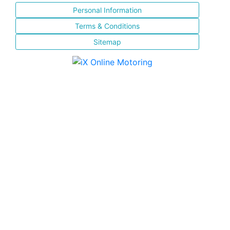
Personal Information
Terms & Conditions
Sitemap