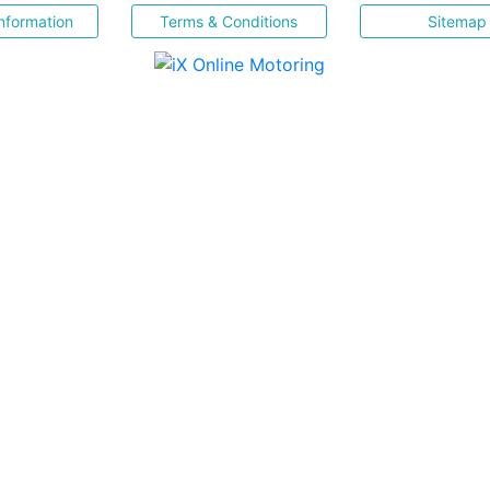
nformation
Terms & Conditions
Sitemap