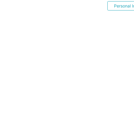
Personal I