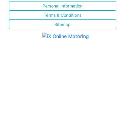
Personal Information
Terms & Conditions
Sitemap