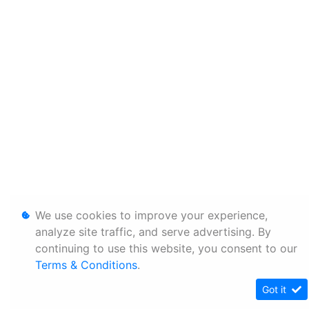
We use cookies to improve your experience,
analyze site traffic, and serve advertising. By
continuing to use this website, you consent to our
Terms & Conditions
.
Got it