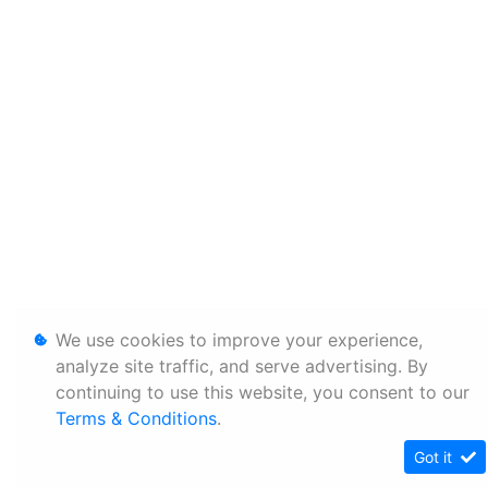
We use cookies to improve your experience,
analyze site traffic, and serve advertising. By
continuing to use this website, you consent to our
Terms & Conditions
.
Got it