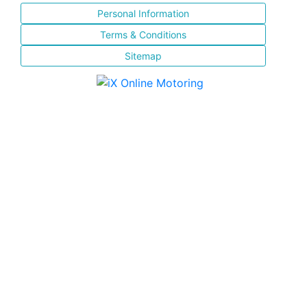
Personal Information
Terms & Conditions
Sitemap