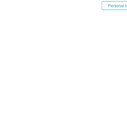
Personal I