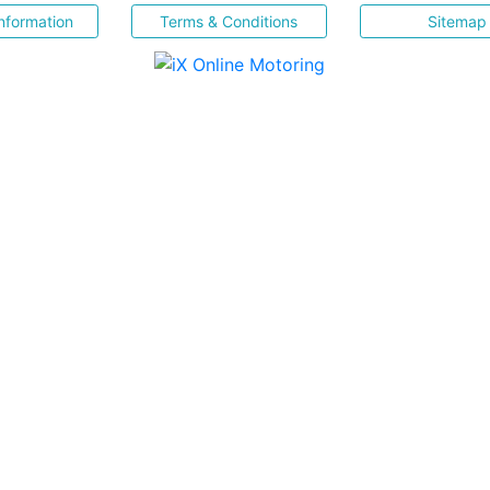
nformation
Terms & Conditions
Sitemap