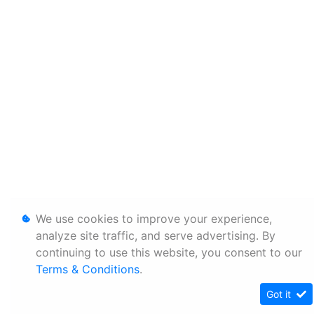
We use cookies to improve your experience,
analyze site traffic, and serve advertising. By
continuing to use this website, you consent to our
Terms & Conditions
.
Got it