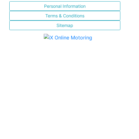
Personal Information
Terms & Conditions
Sitemap