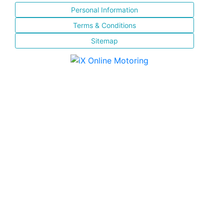
Personal Information
Terms & Conditions
Sitemap