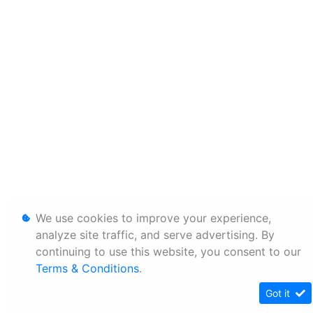
We use cookies to improve your experience,
analyze site traffic, and serve advertising. By
continuing to use this website, you consent to our
Terms & Conditions
.
Got it