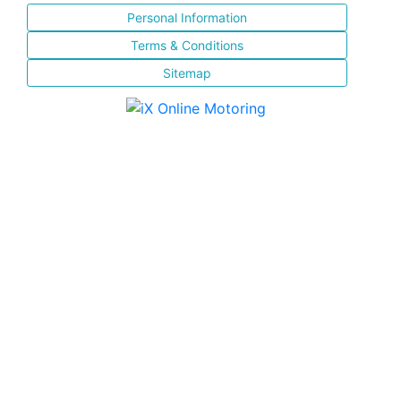
Personal Information
Terms & Conditions
Sitemap