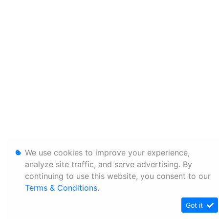
We use cookies to improve your experience,
analyze site traffic, and serve advertising. By
continuing to use this website, you consent to our
Terms & Conditions
.
Got it