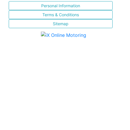
Personal Information
Terms & Conditions
Sitemap