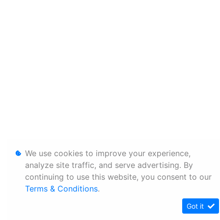
We use cookies to improve your experience,
analyze site traffic, and serve advertising. By
continuing to use this website, you consent to our
Terms & Conditions
.
Got it