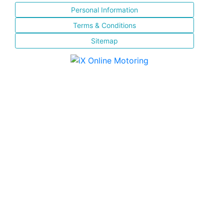
Personal Information
Terms & Conditions
Sitemap