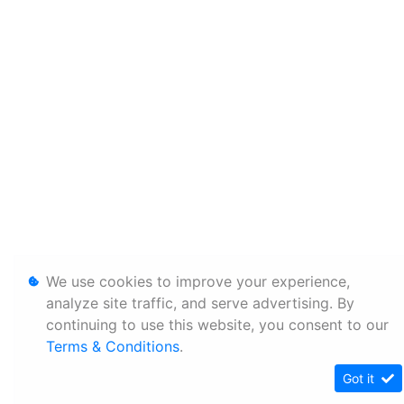
We use cookies to improve your experience,
analyze site traffic, and serve advertising. By
continuing to use this website, you consent to our
Terms & Conditions
.
Got it